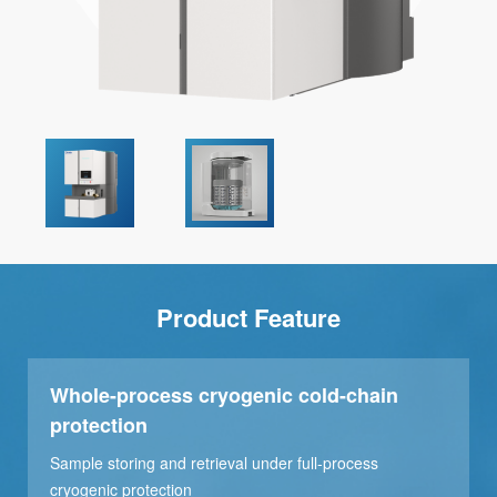
Product Feature
Whole-process cryogenic cold-chain
protection
Sample storing and retrieval under full-process
cryogenic protection