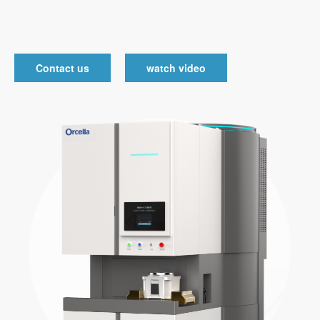
Contact us
watch video