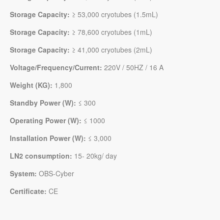
Storage Capacity:
≥ 53,000 cryotubes (1.5mL)
Storage Capacity:
≥ 78,600 cryotubes (1mL)
Storage Capacity:
≥ 41,000 cryotubes (2mL)
Voltage/Frequency/Current:
220V / 50HZ / 16 A
Weight (KG):
1,800
Standby Power (W):
≤ 300
Operating Power
(W)
:
≤ 1000
Installation Power
(W)
:
≤ 3,000
LN2 consumption:
15- 20kg/ day
System:
OBS-Cyber
Certificate:
CE