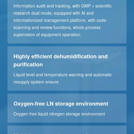
Information audit and tracking, with GMP + scientific
research dual mode; equipped with AI and
informationized management platform, with code-
scanning and review functions, whole-process
supervision of equipment operation.
Highly efficient dehumidification and
purification
Liquid level and temperature warning and automatic
resupply system ensure
Oxygen-free LN storage environment
Oxygen free liquid nitrogen storage environment