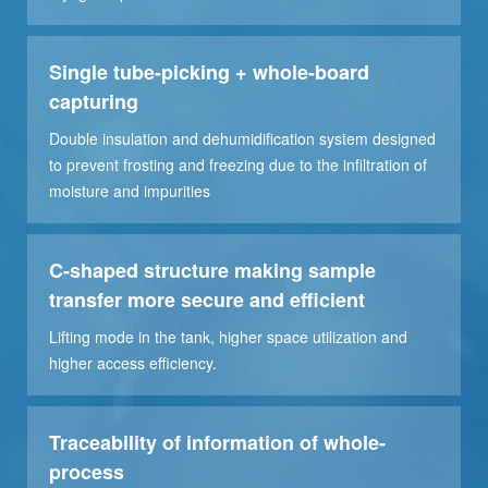
Single tube-picking + whole-board
capturing
Double insulation and dehumidification system designed
to prevent frosting and freezing due to the infiltration of
moisture and impurities
C-shaped structure making sample
transfer more secure and efficient
Lifting mode in the tank, higher space utilization and
higher access efficiency.
Traceability of information of whole-
process