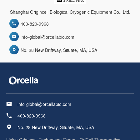
Shanghai Origincell Biological Cryogenic Equipment Co., Ltd.
400-820-9968
info-global@orcellabio.com
No. 28 New Driftway, Situate, MA, USA
info-global@orcellabio.com
400-820-9968
No. 28 New Driftway, Situate, MA, USA
Links:
Origincell Technology Group
OriCell Therapeutics