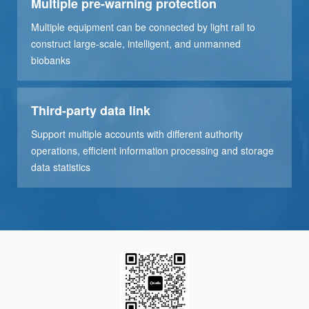
Multiple pre-warning protection
Multiple equipment can be connected by light rail to
construct large-scale, intelligent, and unmanned
biobanks
Third-party data link
Support multiple accounts with different authority
operations, efficient information processing and storage
data statistics