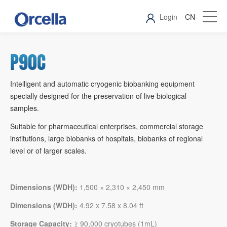
Login
CN
P90C
Intelligent and automatic cryogenic biobanking equipment
specially designed for the preservation of live biological
samples.
Suitable for pharmaceutical enterprises, commercial storage
institutions, large biobanks of hospitals, biobanks of regional
level or of larger scales.
Dimensions (WDH):
1,500 × 2,310 × 2,450 mm
Dimensions (WDH):
4.92 x 7.58 x 8.04 ft
Storage Capacity:
≥ 90,000 cryotubes (1mL)